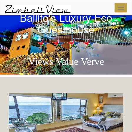
...
Ballito's Luxury Eco
Guesthouse
Views Value Verve