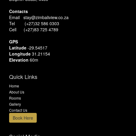
Contacts
Email stay@zimbaliview.co.za
Tel (+27)32 586 0303
Cell (+27)83 725 4789
GPS
Latitude
-29.54517
Longitude
31.21154
Elevation
60m
Quick Links
Home
About Us
Rooms
Gallery
Contact Us
Book Here