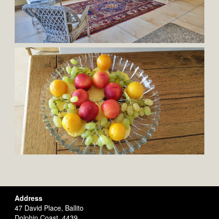
Address
47 David Place, Ballito
Dolphin Coast, 4439